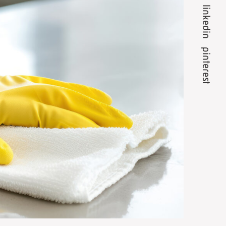
linkedin
pinterest