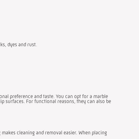
nks, dyes and rust.
onal preference and taste. You can opt for a marble
lip surfaces. For functional reasons, they can also be
ng makes cleaning and removal easier. When placing