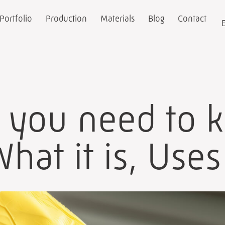
Portfolio
Production
Materials
Blog
Contact
g you need to 
hat it is, Use