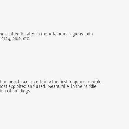
 most often located in mountainous regions with
gray, blue, etc.
an people were certainly the first to quarry marble.
most exploited and used. Meanwhile, in the Middle
ion of buildings.