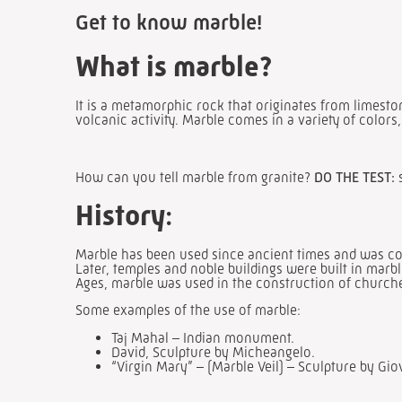
Get to know marble!
What is marble?
It is a metamorphic rock that originates from limest
volcanic activity. Marble comes in a variety of colors
How can you tell marble from granite?
DO THE TEST:
History
:
Marble has been used since ancient times and was con
Later, temples and noble buildings were built in mar
Ages, marble was used in the construction of churches 
Some examples of the use of marble:
Taj Mahal – Indian monument.
David, Sculpture by Micheangelo.
“Virgin Mary” – (Marble Veil) – Sculpture by Gio