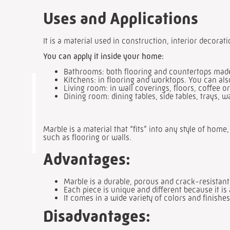
Uses and Applications
It is a material used in construction, interior decorat
You can apply it inside your home:
Bathrooms: both flooring and countertops made 
Kitchens: in flooring and worktops. You can als
Living room: in wall coverings, floors, coffee or
Dining room: dining tables, side tables, trays, w
Marble is a material that “fits” into any style of hom
such as flooring or walls.
Advantages:
Marble is a durable, porous and crack-resistant
Each piece is unique and different because it is 
It comes in a wide variety of colors and finishes
Disadvantages: