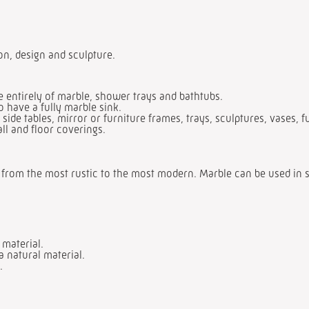
ion, design and sculpture.
entirely of marble, shower trays and bathtubs.
o have a fully marble sink.
 side tables, mirror or furniture frames, trays, sculptures, vases, f
all and floor coverings.
e, from the most rustic to the most modern. Marble can be used in s
 material.
a natural material.
.