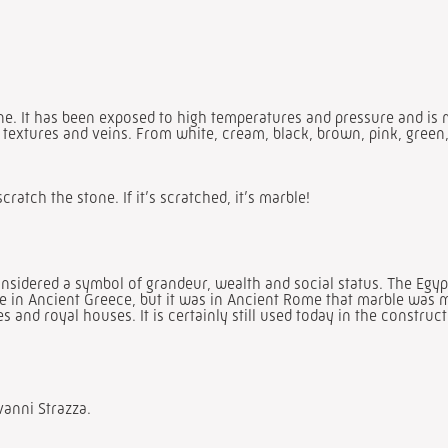
one. It has been exposed to high temperatures and pressure and is
, textures and veins. From white, cream, black, brown, pink, green, 
scratch the stone. If it’s scratched, it’s marble!
sidered a symbol of grandeur, wealth and social status. The Egypti
ble in Ancient Greece, but it was in Ancient Rome that marble was 
and royal houses. It is certainly still used today in the construct
vanni Strazza.