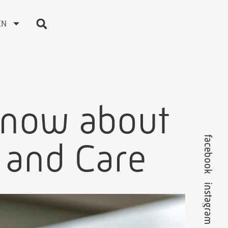
EN
know about
facebook
s and Care
instagram