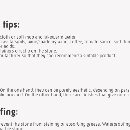
 tips
:
 cloth or soft mop and lukewarm water.
h as: fats/oils, wine/sparkling wine, coffee, tomato sauce, soft dri
r acids.
tainers directly on the stone.
anufacturer so that they can recommend a suitable product.
 On the one hand, they can be purely aesthetic, depending on pers
like brushed. On the other hand, there are finishes that give non-s
fing
:
prevent the stone from staining or absorbing grease. Waterproofi
marble stone.