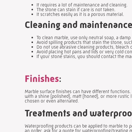
It requires a lot of maintenance and cleaning.
The stone can stain if care is not taken.
It scratches easily as it is a porous material.
Cleaning and maintenance
To clean marble, use only neutral soap, a damp
Avoid spilling products that stain the stone, suc
Do not use abrasive cleaning products, bleach o
Avoid placing hot pans and lids or very cold con
If your stone stains, you should contact the m
Finishes
:
Marble surface finishes can have different functions.
with a shine (polished), matt (honed), or more rustic 
chosen or even alternated.
Treatments and waterproo
Waterproofing products can be applied to marble to 
an order, ask for a quote for waterproofing/treating 