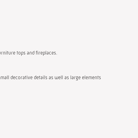
urniture tops and fireplaces.
mall decorative details as well as large elements