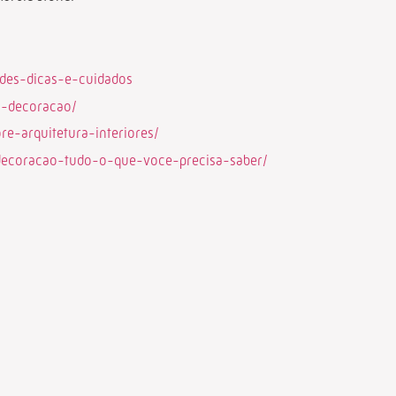
ades-dicas-e-cuidados
a-decoracao/
e-arquitetura-interiores/
-decoracao-tudo-o-que-voce-precisa-saber/