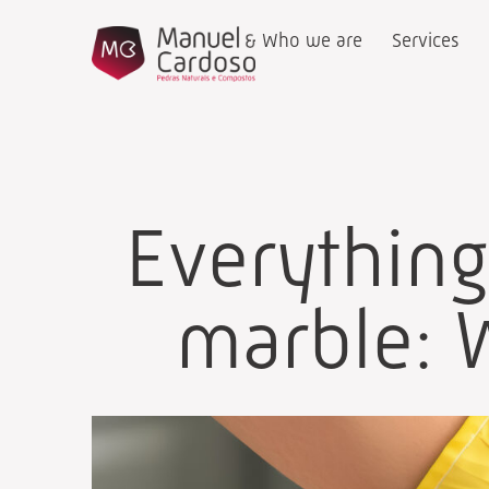
Who we are
Services
Everythin
marble: W