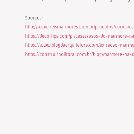
Sources:
http://www.reismarmores.com.br/produtos/curiosid
https://decortips.com/pt/casas/usos-do-marmore-n
https://www.blogdaarquitetura.com/extracao-marmor
https://construirnolitoral.com.br/blog/marmore-na