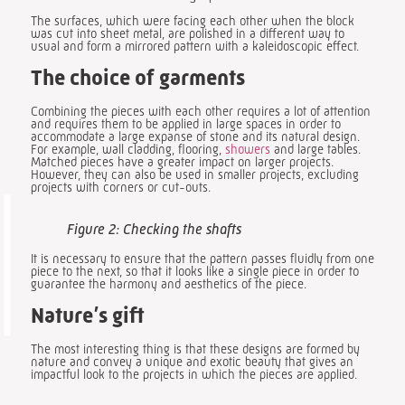
The surfaces, which were facing each other when the block
was cut into sheet metal, are polished in a different way to
usual and form a mirrored pattern with a kaleidoscopic effect.
The choice of garments
Combining the pieces with each other requires a lot of attention
and requires them to be applied in large spaces in order to
accommodate a large expanse of stone and its natural design.
For example, wall cladding, flooring,
showers
and large tables.
Matched pieces have a greater impact on larger projects.
However, they can also be used in smaller projects, excluding
projects with corners or cut-outs.
Figure 2: Checking the shafts
It is necessary to ensure that the pattern passes fluidly from one
piece to the next, so that it looks like a single piece in order to
guarantee the harmony and aesthetics of the piece.
Nature’s gift
The most interesting thing is that these designs are formed by
nature and convey a unique and exotic beauty that gives an
impactful look to the projects in which the pieces are applied.