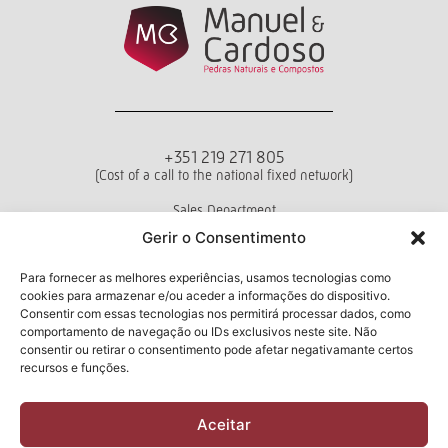
+351 219 271 805
(Cost of a call to the national fixed network)
Sales Department
Mon - Fri from 10 a.m. to 6 p.m.
Gerir o Consentimento
Terms and conditions
Privacy Policy
Livro de Reclamações
Para fornecer as melhores experiências, usamos tecnologias como
cookies para armazenar e/ou aceder a informações do dispositivo.
Consentir com essas tecnologias nos permitirá processar dados, como
comportamento de navegação ou IDs exclusivos neste site. Não
consentir ou retirar o consentimento pode afetar negativamante certos
Newsletter
recursos e funções.
Aceitar
I have read and accept the
Privacy