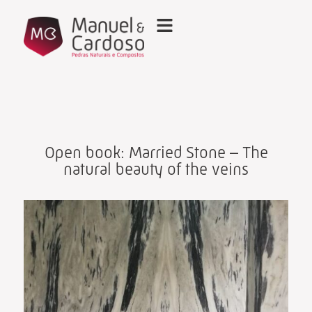
Open book: Married Stone – The
natural beauty of the veins