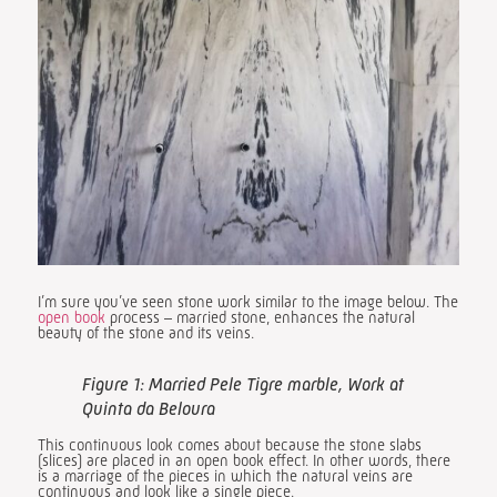
I’m sure you’ve seen stone work similar to the image below. The
open book
process – married stone, enhances the natural
beauty of the stone and its veins.
Figure 1: Married Pele Tigre marble, Work at
Quinta da Beloura
This continuous look comes about because the stone slabs
(slices) are placed in an open book effect. In other words, there
is a marriage of the pieces in which the natural veins are
continuous and look like a single piece.