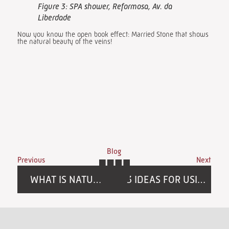
Figure 3: SPA shower, Reformosa, Av. da
Liberdade
Now you know the open book effect: Married Stone that shows
the natural beauty of the veins!
Blog
Previous
Next
WHAT IS NATURAL STONE?
3 IDEAS FOR USING UP LEFTOVER STONE FROM YOUR PROJECT