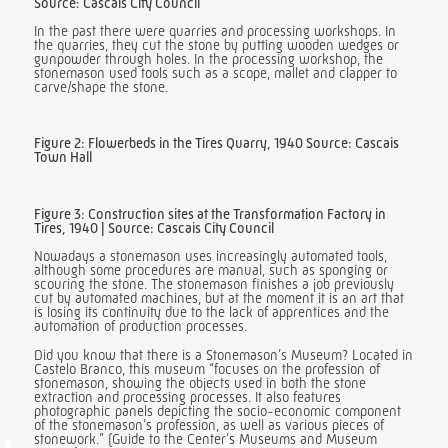
Source: Cascais City Council
In the past there were quarries and processing workshops. In
the quarries, they cut the stone by putting wooden wedges or
gunpowder through holes. In the processing workshop, the
stonemason used tools such as a scope, mallet and clapper to
carve/shape the stone.
Figure 2: Flowerbeds in the Tires Quarry, 1940 Source: Cascais
Town Hall
Figure 3: Construction sites at the Transformation Factory in
Tires, 1940 | Source: Cascais City Council
Nowadays a stonemason uses increasingly automated tools,
although some procedures are manual, such as sponging or
scouring the stone. The stonemason finishes a job previously
cut by automated machines, but at the moment it is an art that
is losing its continuity due to the lack of apprentices and the
automation of production processes.
Did you know that there is a Stonemason’s Museum? Located in
Castelo Branco, this museum “focuses on the profession of
stonemason, showing the objects used in both the stone
extraction and processing processes. It also features
photographic panels depicting the socio-economic component
of the stonemason’s profession, as well as various pieces of
stonework.” (Guide to the Center’s Museums and Museum