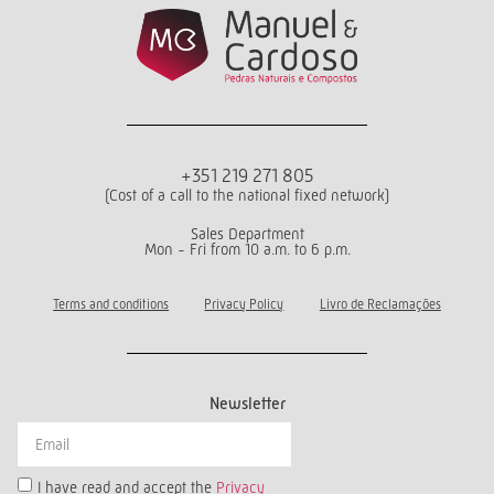
+351 219 271 805
(Cost of a call to the national fixed network)
Sales Department
Mon - Fri from 10 a.m. to 6 p.m.
Terms and conditions
Privacy Policy
Livro de Reclamações
Newsletter
I have read and accept the
Privacy