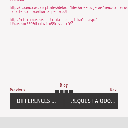
https://www.cascais.pt/sites/default/files/anexos/gerais/new/canteiro
_a_arte_da_trabalhar_a_pedra.pdf
http://roteiromuseus.ccdrc.pt/museu_fichaGeo.aspx?
idMuseu=250&tipologia=5&regiao=169
Blog
Previous
Next
DIFFERENCES BETWEEN NATURAL AND SYNTHETIC STONE:
REQUEST A QUOTE FOR NATURAL STONE