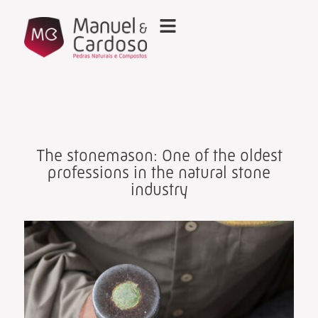
The stonemason: One of the oldest
professions in the natural stone
industry