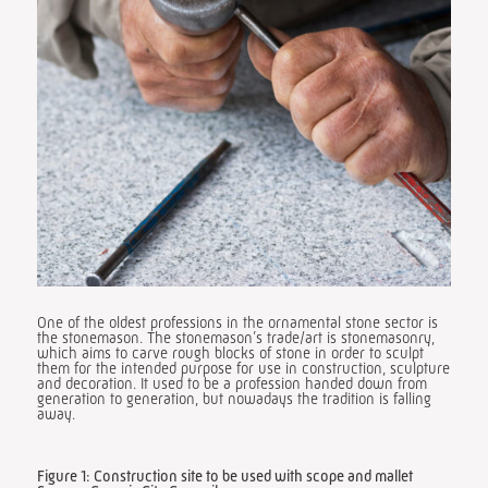
One of the oldest professions in the ornamental stone sector is
the stonemason. The stonemason’s trade/art is stonemasonry,
which aims to carve rough blocks of stone in order to sculpt
them for the intended purpose for use in construction, sculpture
and decoration. It used to be a profession handed down from
generation to generation, but nowadays the tradition is falling
away.
Figure 1: Construction site to be used with scope and mallet