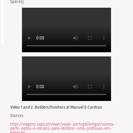
Spaces).
Video 1 and 2: Builders/finishers at Manuel & Cardoso
Sources:
https://viagens.sapo.pt/viajar/viajar-portugal/artigos/vamos-
partir-pedra-a-alcains-para-lembrar-uma-profissao-em-
extincao