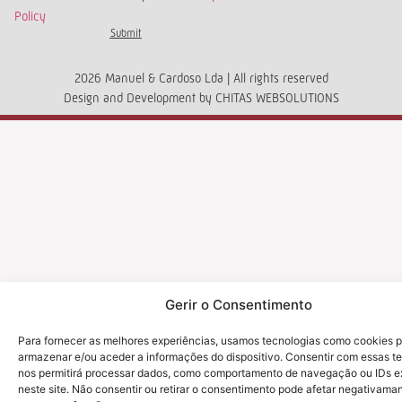
Policy
Submit
2026 Manuel & Cardoso Lda | All rights reserved
Design and Development by
CHITAS WEBSOLUTIONS
Gerir o Consentimento
Para fornecer as melhores experiências, usamos tecnologias como cookies 
armazenar e/ou aceder a informações do dispositivo. Consentir com essas t
nos permitirá processar dados, como comportamento de navegação ou IDs e
neste site. Não consentir ou retirar o consentimento pode afetar negativama